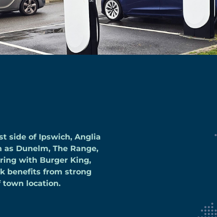
t side of Ipswich, Anglia
ch as Dunelm, The Range,
ering with Burger King,
rk benefits from strong
f town location.