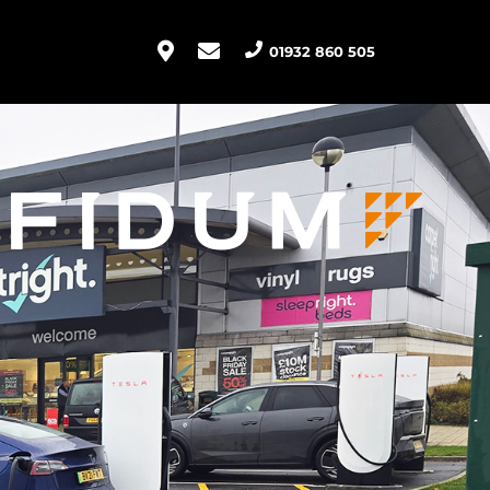
01932 860 505