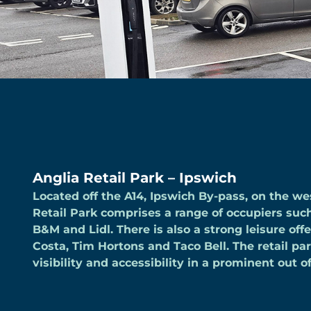
Anglia Retail Park – Ipswich
Located off the A14, Ipswich By-pass, on the wes
Retail Park comprises a range of occupiers su
B&M and Lidl. There is also a strong leisure off
Costa, Tim Hortons and Taco Bell. The retail pa
visibility and accessibility in a prominent out o