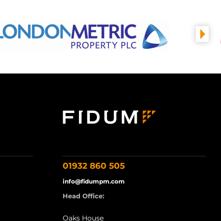
01932 860 505
info@fidumpm.com
Head Office:
Oaks House