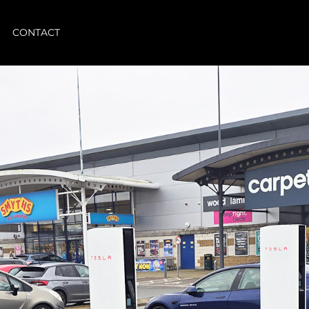
CONTACT