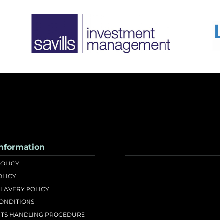
nformation
POLICY
OLICY
LAVERY POLICY
CONDITIONS
TS HANDLING PROCEDURE