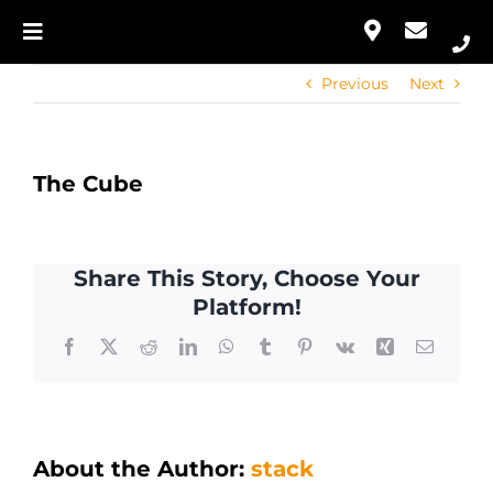
Skip
to
Toggle
Our Approach
content
Navigation
Previous
Next
Home
Services
Our Approach
Portfolio
The Cube
Services
Contact
Share This Story, Choose Your
Portfolio
Platform!
Facebook
X
Reddit
LinkedIn
WhatsApp
Tumblr
Pinterest
Vk
Xing
Email
Contact
About the Author:
stack