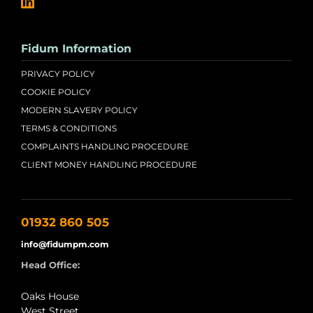
Fidum Information
PRIVACY POLICY
COOKIE POLICY
MODERN SLAVERY POLICY
TERMS & CONDITIONS
COMPLAINTS HANDLING PROCEDURE
CLIENT MONEY HANDLING PROCEDURE
01932 860 505
info@fidumpm.com
Head Office:
Oaks House
West Street