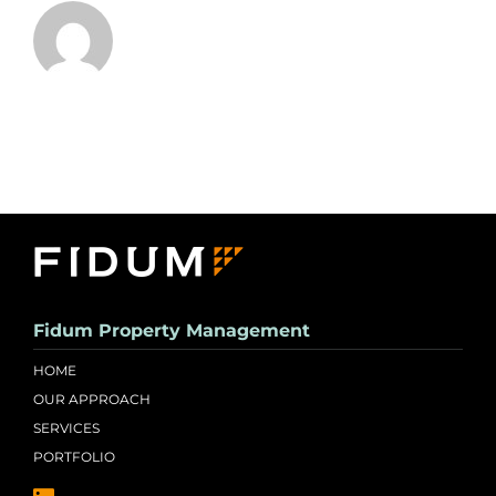
Fidum Property Management
HOME
OUR APPROACH
SERVICES
PORTFOLIO