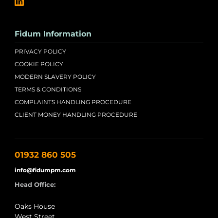
Fidum Information
PRIVACY POLICY
COOKIE POLICY
MODERN SLAVERY POLICY
TERMS & CONDITIONS
COMPLAINTS HANDLING PROCEDURE
CLIENT MONEY HANDLING PROCEDURE
01932 860 505
info@fidumpm.com
Head Office:
Oaks House
West Street