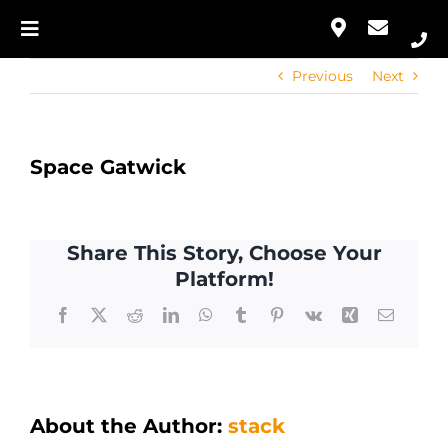
Skip
to
Toggle
Our Approach
content
Navigation
Previous
Next
Home
Services
Our Approach
Portfolio
Space Gatwick
Services
Contact
Share This Story, Choose Your
Portfolio
Platform!
Facebook
X
Reddit
LinkedIn
WhatsApp
Tumblr
Pinterest
Vk
Xing
Email
Contact
About the Author:
stack