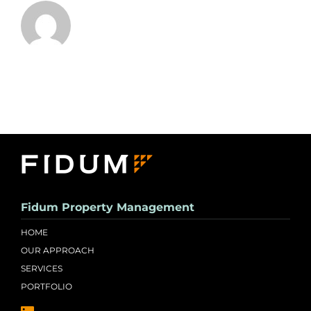
Fidum Property Management
HOME
OUR APPROACH
SERVICES
PORTFOLIO