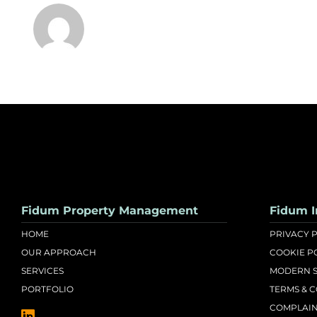
Fidum Property Management
Fidum I
HOME
PRIVACY 
OUR APPROACH
COOKIE P
SERVICES
MODERN S
PORTFOLIO
TERMS & 
COMPLAIN