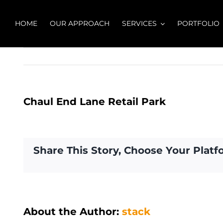
Skip
to
HOME
OUR APPROACH
SERVICES
PORTFOLIO
content
Chaul End Lane Retail Park
Share This Story, Choose Your Platf
About the Author:
stack