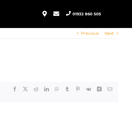
01932 860 505
Previous
Next
Facebook
X
Reddit
LinkedIn
WhatsApp
Tumblr
Pinterest
Vk
Xing
Email