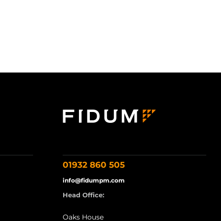
01932 860 505
info@fidumpm.com
Head Office:
Oaks House