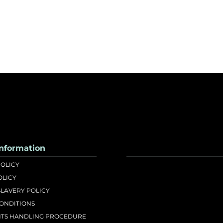
nformation
POLICY
OLICY
LAVERY POLICY
CONDITIONS
TS HANDLING PROCEDURE