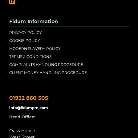
Fidum Information
PRIVACY POLICY
COOKIE POLICY
MODERN SLAVERY POLICY
TERMS & CONDITIONS
COMPLAINTS HANDLING PROCEDURE
CLIENT MONEY HANDLING PROCEDURE
01932 860 505
info@fidumpm.com
Head Office:
Oaks House
West Street