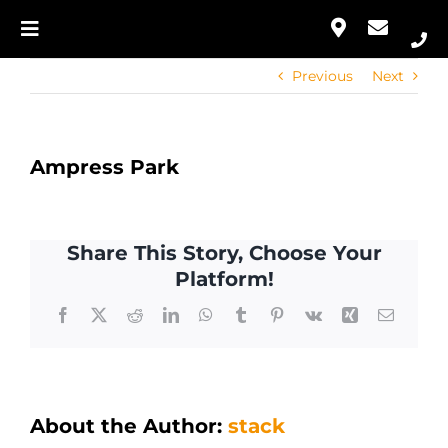
Skip
to
Toggle
Our Approach
content
Navigation
Previous
Next
Home
Services
Our Approach
Portfolio
Ampress Park
Services
Contact
Share This Story, Choose Your
Portfolio
Platform!
Facebook
X
Reddit
LinkedIn
WhatsApp
Tumblr
Pinterest
Vk
Xing
Email
Contact
About the Author:
stack