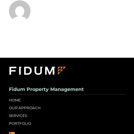
Fidum Property Management
HOME
OUR APPROACH
SERVICES
PORTFOLIO