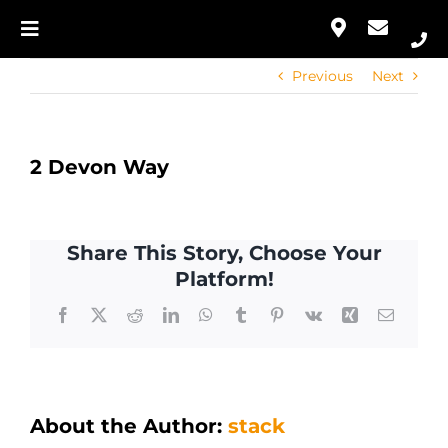
Skip
to
Toggle
Our Approach
content
Navigation
Previous
Next
Home
Services
Our Approach
Portfolio
2 Devon Way
Services
Contact
Share This Story, Choose Your
Portfolio
Platform!
Facebook
X
Reddit
LinkedIn
WhatsApp
Tumblr
Pinterest
Vk
Xing
Email
Contact
About the Author:
stack