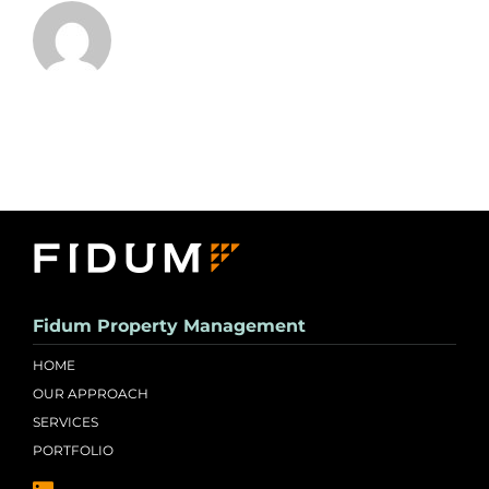
Fidum Property Management
HOME
OUR APPROACH
SERVICES
PORTFOLIO