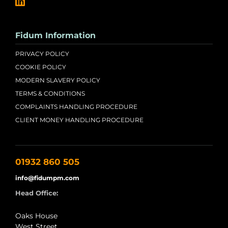
Fidum Information
PRIVACY POLICY
COOKIE POLICY
MODERN SLAVERY POLICY
TERMS & CONDITIONS
COMPLAINTS HANDLING PROCEDURE
CLIENT MONEY HANDLING PROCEDURE
01932 860 505
info@fidumpm.com
Head Office:
Oaks House
West Street